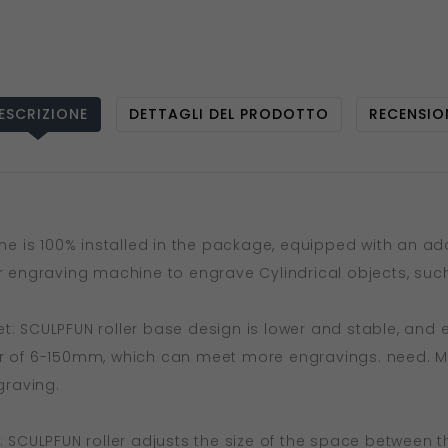
ESCRIZIONE
DETTAGLI DEL PRODOTTO
RECENSIO
hine is 100% installed in the package, equipped with an a
er engraving machine to engrave Cylindrical objects, such
t: SCULPFUN roller base design is lower and stable, and e
r of 6-150mm, which can meet more engravings. need. Met
graving.
: SCULPFUN roller adjusts the size of the space between th