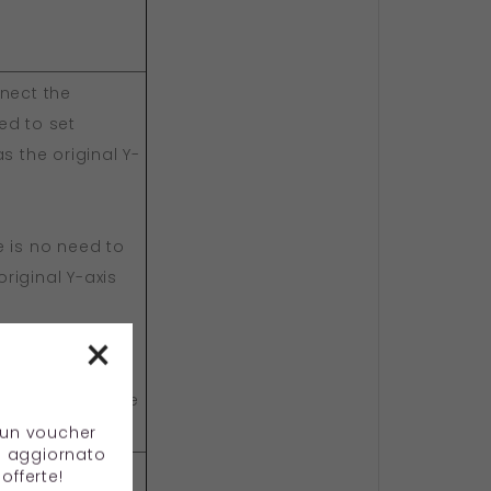
nnect the
ed to set
s the original Y-
e is no need to
riginal Y-axis
×
nes, including
g, and it can be
e un voucher
e aggiornato
offerte!