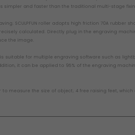
s simpler and faster than the traditional multi-stage fix
aving: SCULPFUN roller adopts high friction 70A rubber sha
ecisely calculated. Directly plug in the engraving machi
uce the image.
r is suitable for multiple engraving software such as ligh
addition, it can be applied to 95% of the engraving mach
er to measure the size of object; 4 free raising feet, whi