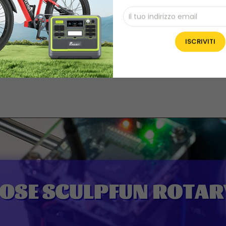
25 x 9cm