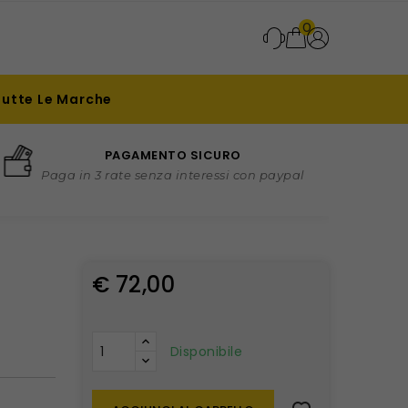
0
Tutte Le Marche
PAGAMENTO SICURO
Paga in 3 rate senza interessi con paypal
€ 72,00
Disponibile