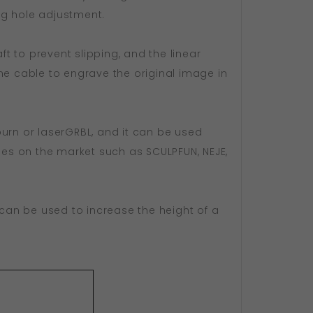
ing hole adjustment.
ft to prevent slipping, and the linear
ne cable to engrave the original image in
tburn or laserGRBL, and it can be used
ines on the market such as SCULPFUN, NEJE,
ch can be used to increase the height of a