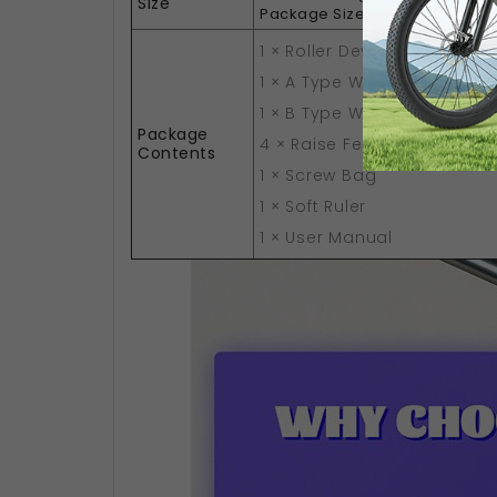
Size
34 x 
Package Size(L x W x H):
1 × Roller Device
1 × A Type Wiring
1 × B Type Wiring
Package
4 × Raise Feet
Contents
1 × Screw Bag
1 × Soft Ruler
1 × User Manual