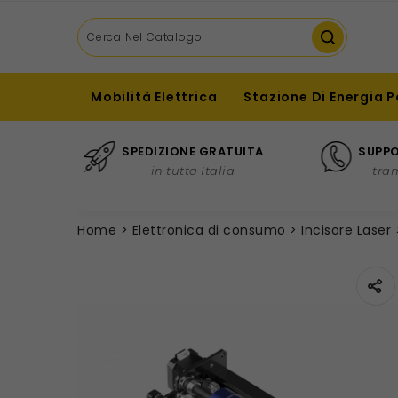
Mobilità Elettrica
Stazione Di Energia P
SPEDIZIONE GRATUITA
SUPPO
in tutta Italia
tra
Home
Elettronica di consumo
Incisore Laser