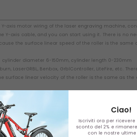
 Y-axis motor wiring of the laser engraving machine, co
he Y-axis cable, and you can start using it. There is no ne
use the surface linear speed of the roller is the same a
: cylinder diameter 6-150mm, cylinder length 0-230mm
urn, LaserGRBL, Benbox, GrblController, LiteFire, etc. Ther
 surface linear velocity of the roller is the same as the o
able for all GRBL motherboard types of engraving machi
MSTACK, and other engraving machines.
Ciao!
g: The shaft spacing can be adjusted steplessly by slidin
crews.
Iscriviti ora per ricever
sconto del 2% e rimaner
con le nostre ultime 
2 x 5cm