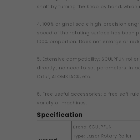
shaft by turning the knob by hand, which i
4. 100% original scale high-precision engr
speed of the rotating surface has been pr
100% proportion. Does not enlarge or red
5. Extensive compatibility: SCULPFUN rolle
directly , no need to set parameters. In 
Ortur, ATOMSTACK, etc.
6. Free useful accessories: a free soft rul
variety of machines.
Specification
SCULPFUN
Brand:
Laser Rotary Roller
Type: