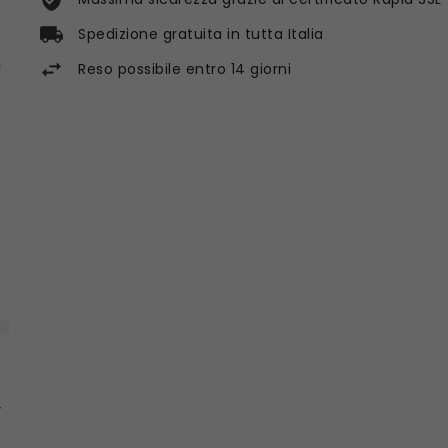
Spedizione gratuita in tutta Italia
Reso possibile entro 14 giorni
