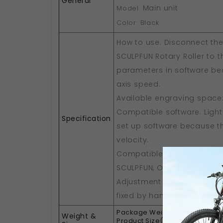
General
Main unit
Model:
Color: Black
How to use: Disconnect the
SCULPFUN Rotary Roller to t
parameters in software beca
axis speed.
Available engraving space
Compatible software: Lightb
Specification
set up software because the
velocity.
Compatible machines: suit
SCULPFUN, Ortur, NEJE, ATO
Adjustment of shaft spacin
fixed by hand-tightening s
1.5kg
Package Weight:
Weight &
27 x 2
Product Size(L x W x H):