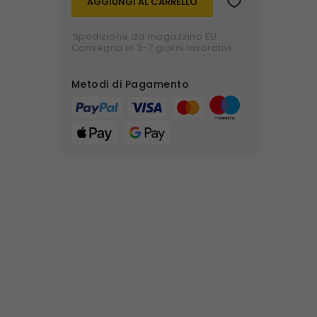
AGGIUNGI AL CARRELLO
Spedizione da magazzino EU.
Consegna in 3-7 giorni lavorativi
Metodi di Pagamento