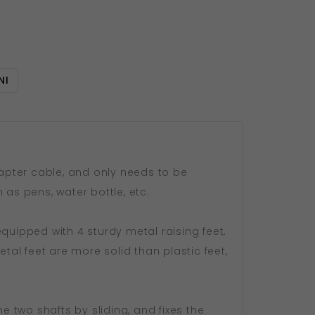
NI
dapter cable, and only needs to be
 as pens, water bottle, etc.
quipped with 4 sturdy metal raising feet,
al feet are more solid than plastic feet,
e two shafts by sliding, and fixes the